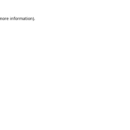
 more information).