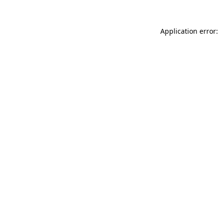
Application error: