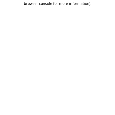
browser console for more information).